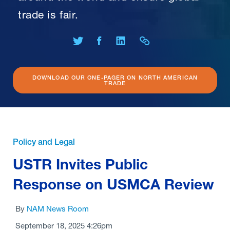
trade is fair.
Share on Twitter
Share on Facebook
Share on LinkedIn
Share Link
DOWNLOAD OUR ONE-PAGER ON NORTH AMERICAN
TRADE
Policy and Legal
USTR Invites Public
Response on USMCA Review
By
NAM News Room
September 18, 2025 4:26pm