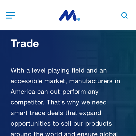
Open Menu
Search t
Trade
With a level playing field and an
accessible market, manufacturers in
America can out-perform any
competitor. That’s why we need
smart trade deals that expand
opportunities to sell our products
around the world and ensure global