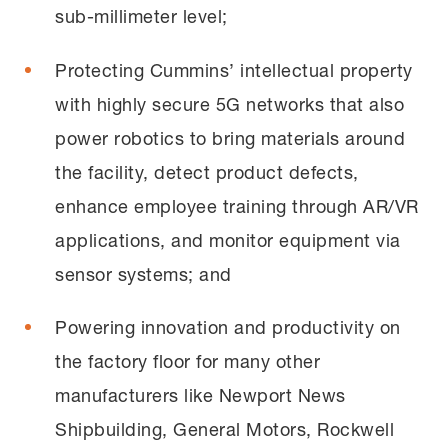
sub-millimeter level;
Protecting Cummins’ intellectual property
with highly secure 5G networks that also
power robotics to bring materials around
the facility, detect product defects,
enhance employee training through AR/VR
applications, and monitor equipment via
sensor systems; and
Powering innovation and productivity on
the factory floor for many other
manufacturers like Newport News
Shipbuilding, General Motors, Rockwell