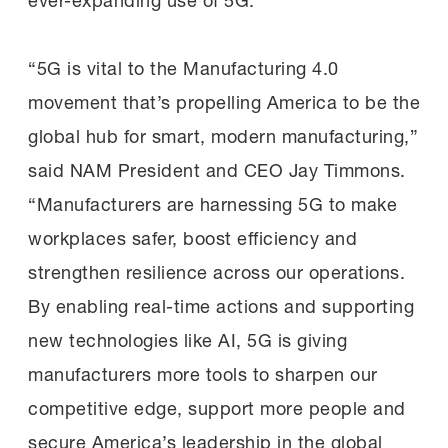
ever-expanding use of 5G.
“5G is vital to the Manufacturing 4.0
movement that’s propelling America to be the
global hub for smart, modern manufacturing,”
said NAM President and CEO Jay Timmons.
“Manufacturers are harnessing 5G to make
workplaces safer, boost efficiency and
strengthen resilience across our operations.
By enabling real-time actions and supporting
new technologies like AI, 5G is giving
manufacturers more tools to sharpen our
competitive edge, support more people and
secure America’s leadership in the global