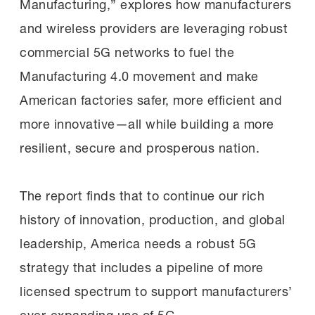
Manufacturing,” explores how manufacturers
and wireless providers are leveraging robust
commercial 5G networks to fuel the
Manufacturing 4.0 movement and make
American factories safer, more efficient and
more innovative—all while building a more
resilient, secure and prosperous nation.
The report finds that to continue our rich
history of innovation, production, and global
leadership, America needs a robust 5G
strategy that includes a pipeline of more
licensed spectrum to support manufacturers’