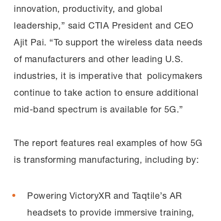
innovation, productivity, and global
leadership,” said CTIA President and CEO
Ajit Pai. “To support the wireless data needs
of manufacturers and other leading U.S.
industries, it is imperative that policymakers
continue to take action to ensure additional
mid-band spectrum is available for 5G.”
The report features real examples of how 5G
is transforming manufacturing, including by:
Powering VictoryXR and Taqtile’s AR
headsets to provide immersive training,