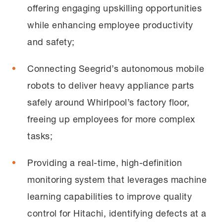
offering engaging upskilling opportunities
while enhancing employee productivity
and safety;
Connecting Seegrid’s autonomous mobile
robots to deliver heavy appliance parts
safely around Whirlpool’s factory floor,
freeing up employees for more complex
tasks;
Providing a real-time, high-definition
monitoring system that leverages machine
learning capabilities to improve quality
control for Hitachi, identifying defects at a