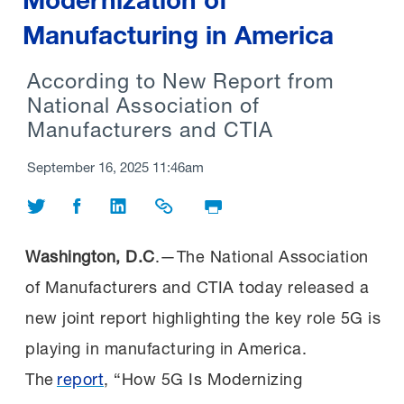
Manufacturing in America
According to New Report from
National Association of
Manufacturers and CTIA
September 16, 2025 11:46am
Share on Twitter
Share on Facebook
Share on LinkedIn
Share Link
Print Page
Washington, D.C
.—The National Association
of Manufacturers and CTIA today released a
new joint report highlighting the key role 5G is
playing in manufacturing in America.
The
report
, “How 5G Is Modernizing