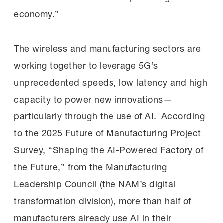
economy.”
The wireless and manufacturing sectors are
working together to leverage 5G’s
unprecedented speeds, low latency and high
capacity to power new innovations—
particularly through the use of AI. According
to the 2025 Future of Manufacturing Project
Survey, “Shaping the AI-Powered Factory of
the Future,” from the Manufacturing
Leadership Council (the NAM’s digital
transformation division), more than half of
manufacturers already use AI in their