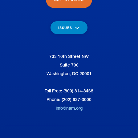
ISSUES
733 10th Street NW
National Association of Manufacturers
Suite 700
Washington, DC 20001
Toll Free: (800) 814-8468
Phone: (202) 637-3000
info@nam.org