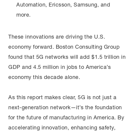
Automation, Ericsson, Samsung, and
more.
These innovations are driving the U.S.
economy forward. Boston Consulting Group
found that 5G networks will add $1.5 trillion in
GDP and 4.5 million in jobs to America’s
economy this decade alone.
As this report makes clear, 5G is not just a
next-generation network—it’s the foundation
for the future of manufacturing in America. By
accelerating innovation, enhancing safety,