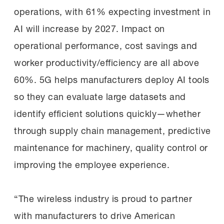
operations, with 61% expecting investment in
AI will increase by 2027. Impact on
operational performance, cost savings and
worker productivity/efficiency are all above
60%. 5G helps manufacturers deploy AI tools
so they can evaluate large datasets and
identify efficient solutions quickly—whether
through supply chain management, predictive
maintenance for machinery, quality control or
improving the employee experience.
“The wireless industry is proud to partner
with manufacturers to drive American