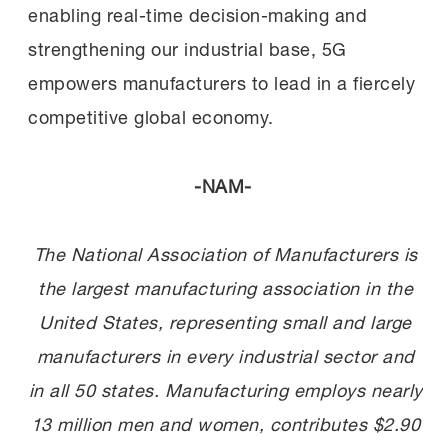
enabling real-time decision-making and
strengthening our industrial base, 5G
empowers manufacturers to lead in a fiercely
competitive global economy.
-NAM-
The National Association of Manufacturers is
the largest manufacturing association in the
United States, representing small and large
manufacturers in every industrial sector and
in all 50 states. Manufacturing employs nearly
13 million men and women, contributes $2.90