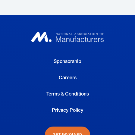
Sponsorship
Careers
Terms & Conditions
Privacy Policy
GET INVOLVED