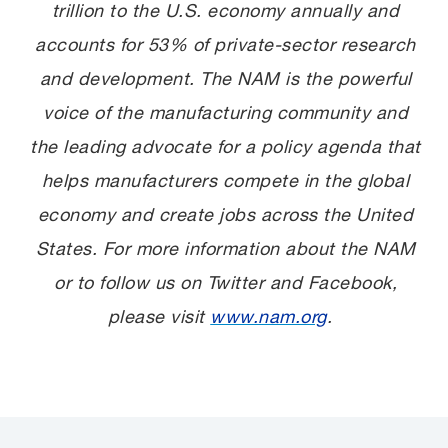
trillion to the U.S. economy annually and
accounts for 53% of private-sector research
and development. The NAM is the powerful
voice of the manufacturing community and
the leading advocate for a policy agenda that
helps manufacturers compete in the global
economy and create jobs across the United
States. For more information about the NAM
or to follow us on Twitter and Facebook,
please visit
www.nam.org
.