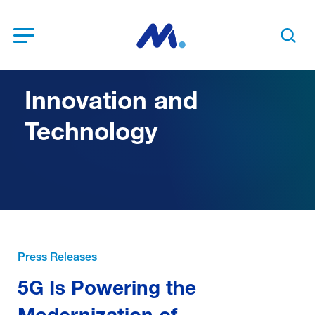
Open Menu
Search t
Innovation and
Technology
Press Releases
5G Is Powering the
Modernization of